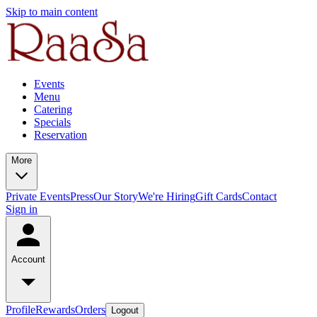
Skip to main content
Events
Menu
Catering
Specials
Reservation
More
Private Events
Press
Our Story
We're Hiring
Gift Cards
Contact
Sign in
Account
Profile
Rewards
Orders
Logout