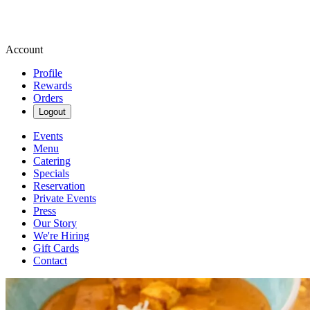
Account
Profile
Rewards
Orders
Logout
Events
Menu
Catering
Specials
Reservation
Private Events
Press
Our Story
We're Hiring
Gift Cards
Contact