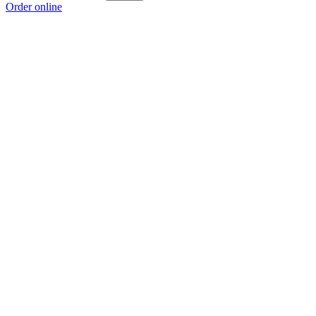
Order online