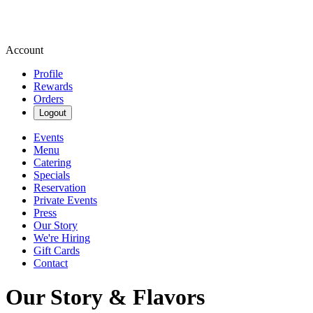
Account
Profile
Rewards
Orders
Logout
Events
Menu
Catering
Specials
Reservation
Private Events
Press
Our Story
We're Hiring
Gift Cards
Contact
Our Story & Flavors