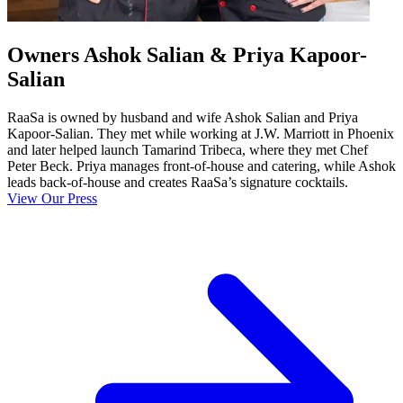
Owners Ashok Salian & Priya Kapoor-
Salian
RaaSa is owned by husband and wife Ashok Salian and Priya
Kapoor-Salian. They met while working at J.W. Marriott in Phoenix
and later helped launch Tamarind Tribeca, where they met Chef
Peter Beck. Priya manages front-of-house and catering, while Ashok
leads back-of-house and creates RaaSa’s signature cocktails.
View Our Press