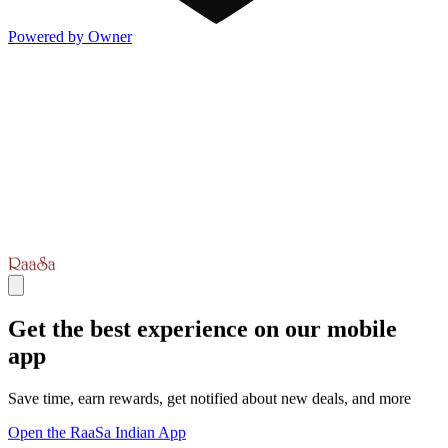
Powered by Owner
Get the best experience on our mobile
app
Save time, earn rewards, get notified about new deals, and more
Open the RaaSa Indian App