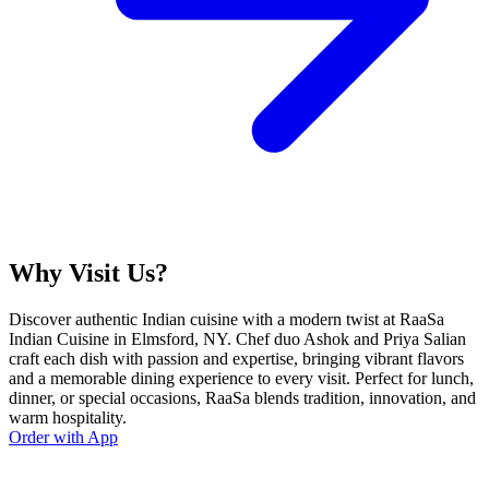
Why Visit Us?
Discover authentic Indian cuisine with a modern twist at RaaSa
Indian Cuisine in Elmsford, NY. Chef duo Ashok and Priya Salian
craft each dish with passion and expertise, bringing vibrant flavors
and a memorable dining experience to every visit. Perfect for lunch,
dinner, or special occasions, RaaSa blends tradition, innovation, and
warm hospitality.
Order with App