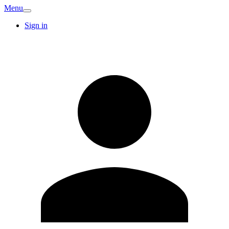
Menu
Sign in