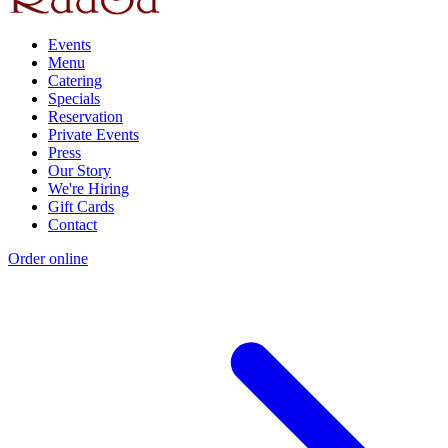
Events
Menu
Catering
Specials
Reservation
Private Events
Press
Our Story
We're Hiring
Gift Cards
Contact
Order online