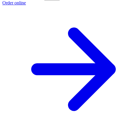
Order online