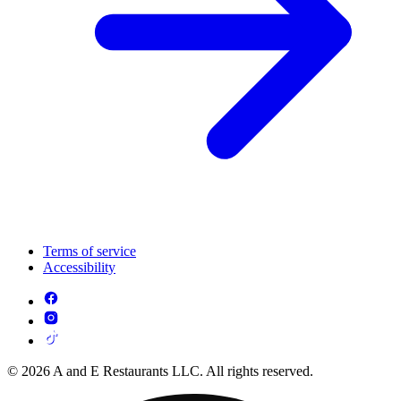
Terms of service
Accessibility
© 2026 A and E Restaurants LLC. All rights reserved.