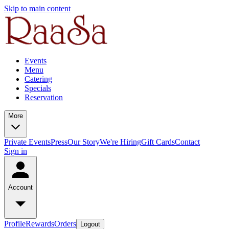
Skip to main content
Events
Menu
Catering
Specials
Reservation
More
Private Events
Press
Our Story
We're Hiring
Gift Cards
Contact
Sign in
Account
Profile
Rewards
Orders
Logout