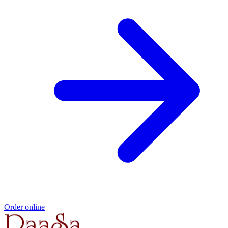
Order online