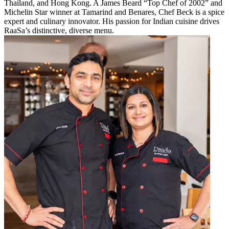
Thailand, and Hong Kong. A James Beard “Top Chef of 2002” and
Michelin Star winner at Tamarind and Benares, Chef Beck is a spice
expert and culinary innovator. His passion for Indian cuisine drives
RaaSa’s distinctive, diverse menu.