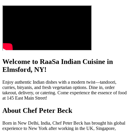
Welcome to RaaSa Indian Cuisine in
Elmsford, NY!
Enjoy authentic Indian dishes with a modern twist—tandoori,
curries, biryanis, and fresh vegetarian options. Dine in, order
takeout, delivery, or catering. Come experience the essence of food
at 145 East Main Street!
About Chef Peter Beck
Born in New Delhi, India, Chef Peter Beck has brought his global
experience to New York after working in the UK, Singapore,