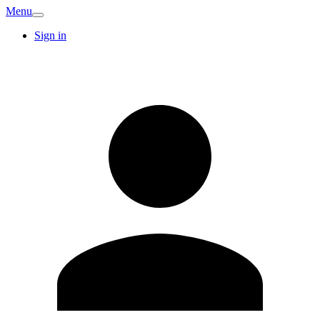
Menu
Sign in