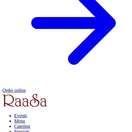
Order online
Events
Menu
Catering
Specials