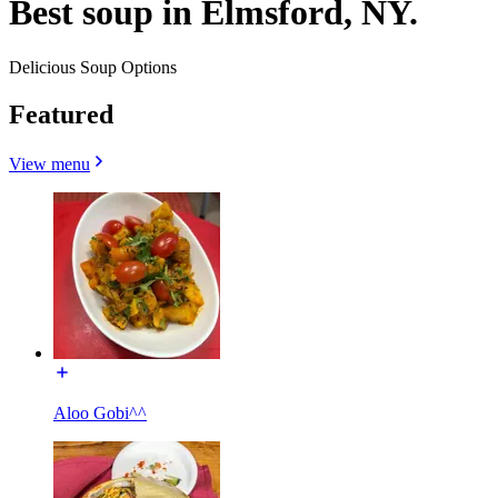
Best soup in Elmsford, NY.
Delicious Soup Options
Featured
View menu
Aloo Gobi^^