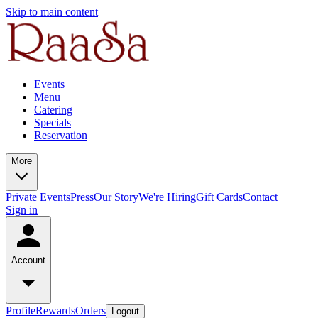
Skip to main content
Events
Menu
Catering
Specials
Reservation
More
Private Events
Press
Our Story
We're Hiring
Gift Cards
Contact
Sign in
Account
Profile
Rewards
Orders
Logout