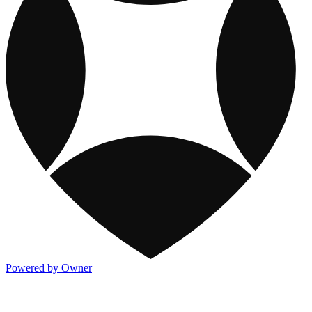
Powered by Owner