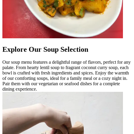
Explore Our Soup Selection
Our soup menu features a delightful range of flavors, perfect for any
palate. From hearty lentil soup to fragrant coconut curry soup, each
bowl is crafted with fresh ingredients and spices. Enjoy the warmth
of our comforting soups, ideal for a family meal or a cozy night in.
Pair them with our vegetarian or seafood dishes for a complete
dining experience.