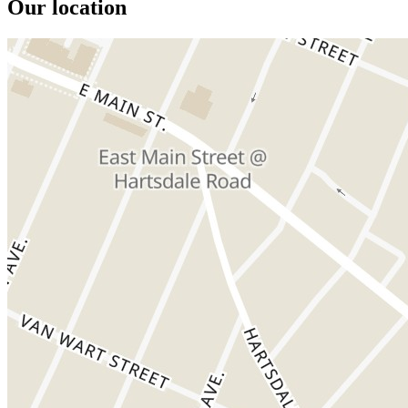
Our location