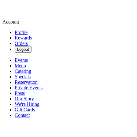
Account
Profile
Rewards
Orders
Logout
Events
Menu
Catering
Specials
Reservation
Private Events
Press
Our Story
We're Hiring
Gift Cards
Contact