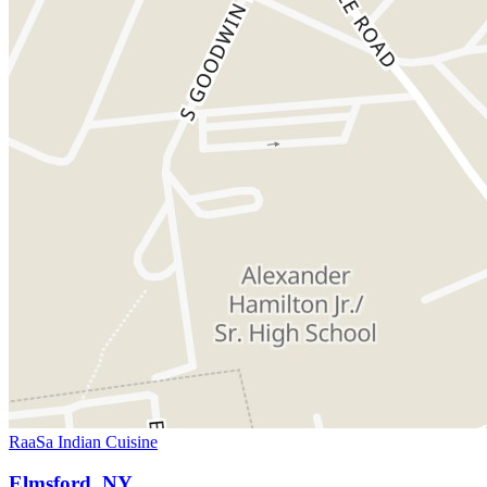
RaaSa Indian Cuisine
Elmsford, NY