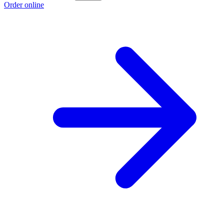
Order online