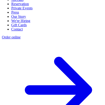
Reservation
Private Events
Press
Our Story
We're Hiring
Gift Cards
Contact
Order online