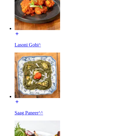
Lasoni Gobi^
Saag Paneer^^