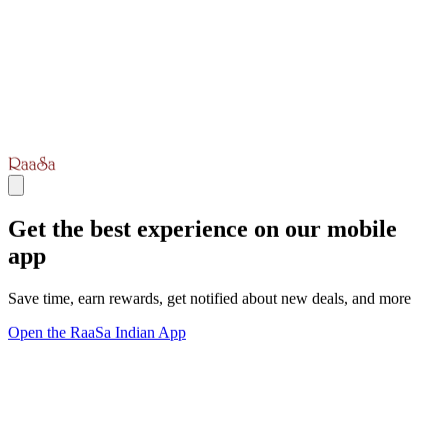
Get the best experience on our mobile
app
Save time, earn rewards, get notified about new deals, and more
Open the RaaSa Indian App