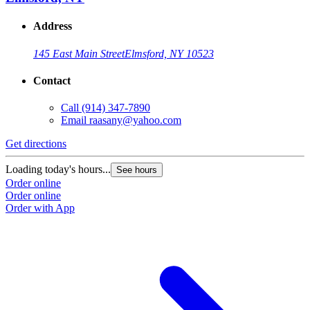
Address
145 East Main Street
Elmsford, NY 10523
Contact
Call
(914) 347-7890
Email
raasany@yahoo.com
Get directions
Loading today's hours...
See hours
Order online
Order online
Order with App