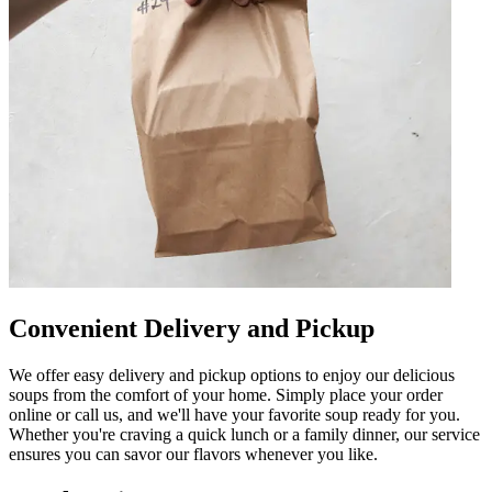
Convenient Delivery and Pickup
We offer easy delivery and pickup options to enjoy our delicious
soups from the comfort of your home. Simply place your order
online or call us, and we'll have your favorite soup ready for you.
Whether you're craving a quick lunch or a family dinner, our service
ensures you can savor our flavors whenever you like.