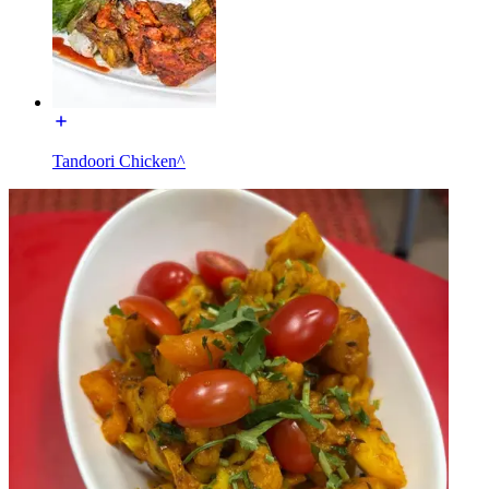
Tandoori Chicken^