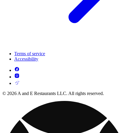
Terms of service
Accessibility
© 2026 A and E Restaurants LLC. All rights reserved.