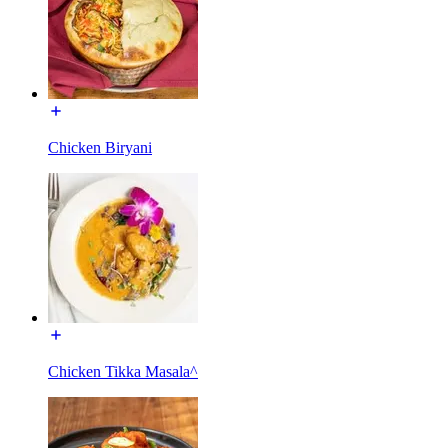
Chicken Biryani
Chicken Tikka Masala^