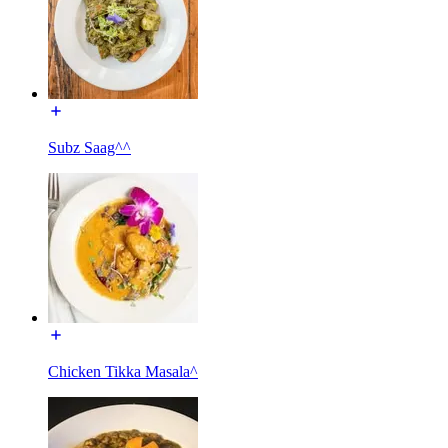
Subz Saag^^
Chicken Tikka Masala^