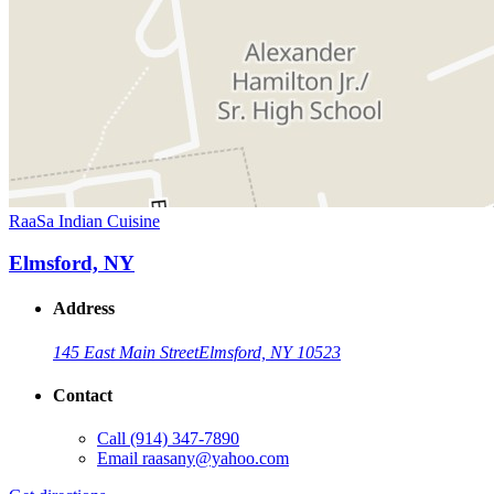
RaaSa Indian Cuisine
Elmsford, NY
Address
145 East Main Street
Elmsford, NY 10523
Contact
Call
(914) 347-7890
Email
raasany@yahoo.com