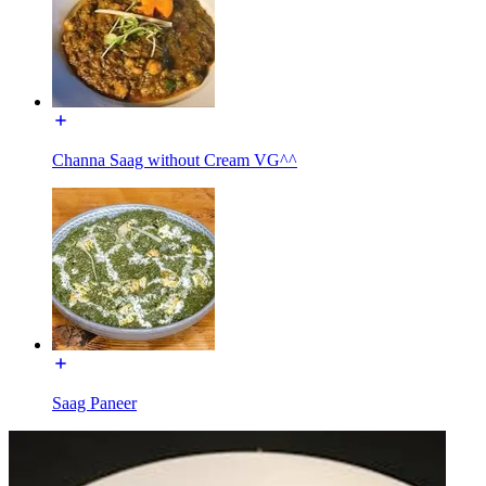
Channa Saag without Cream VG^^
Saag Paneer