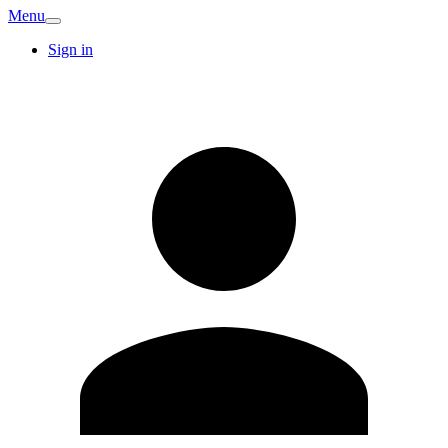
Menu
Sign in