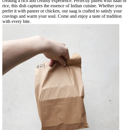
creating a rich and creamy experience. Perfectly paired with naan or
rice, this dish captures the essence of Indian cuisine. Whether you
prefer it with paneer or chicken, our saag is crafted to satisfy your
cravings and warm your soul. Come and enjoy a taste of tradition
with every bite.