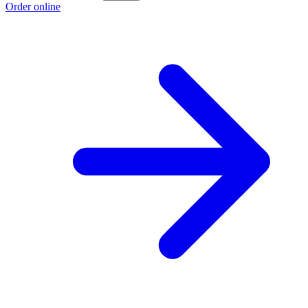
Order online