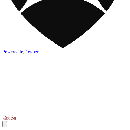
Powered by Owner