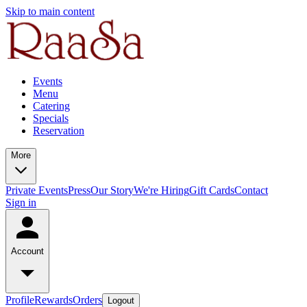
Skip to main content
Events
Menu
Catering
Specials
Reservation
More
Private Events
Press
Our Story
We're Hiring
Gift Cards
Contact
Sign in
Account
Profile
Rewards
Orders
Logout