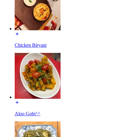
Chicken Biryani
Aloo Gobi^^