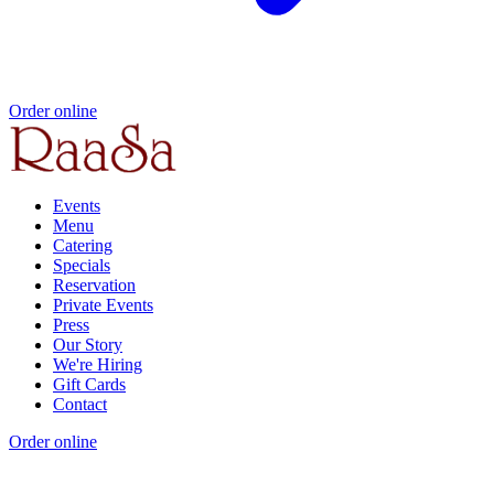
Order online
Events
Menu
Catering
Specials
Reservation
Private Events
Press
Our Story
We're Hiring
Gift Cards
Contact
Order online