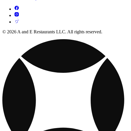
© 2026 A and E Restaurants LLC. All rights reserved.