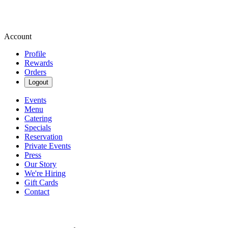
Account
Profile
Rewards
Orders
Logout
Events
Menu
Catering
Specials
Reservation
Private Events
Press
Our Story
We're Hiring
Gift Cards
Contact