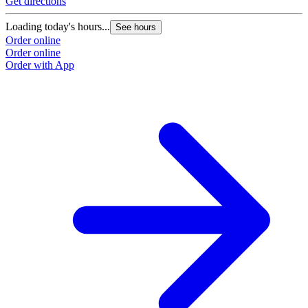
Get directions
Loading today's hours...
See hours
Order online
Order online
Order with App