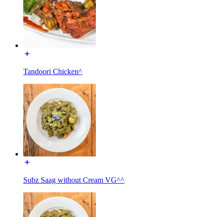
Tandoori Chicken^
Subz Saag without Cream VG^^