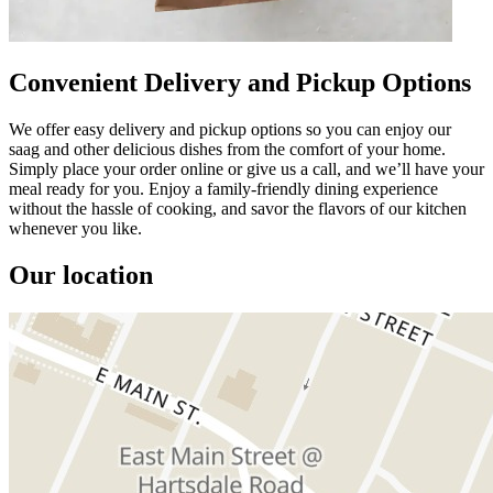
Convenient Delivery and Pickup Options
We offer easy delivery and pickup options so you can enjoy our
saag and other delicious dishes from the comfort of your home.
Simply place your order online or give us a call, and we’ll have your
meal ready for you. Enjoy a family-friendly dining experience
without the hassle of cooking, and savor the flavors of our kitchen
whenever you like.
Our location