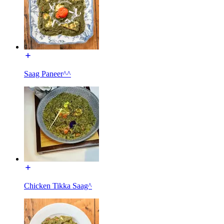
Saag Paneer^^
Chicken Tikka Saag^