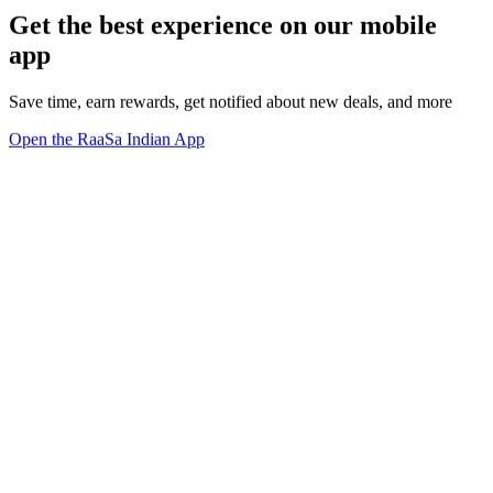
Get the best experience on our mobile
app
Save time, earn rewards, get notified about new deals, and more
Open the RaaSa Indian App