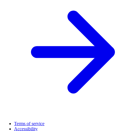
Terms of service
Accessibility