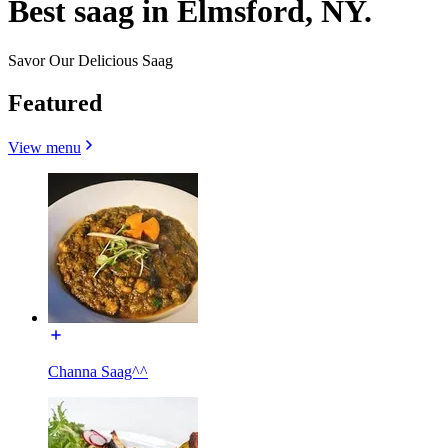
Best saag in Elmsford, NY.
Savor Our Delicious Saag
Featured
View menu
Channa Saag^^