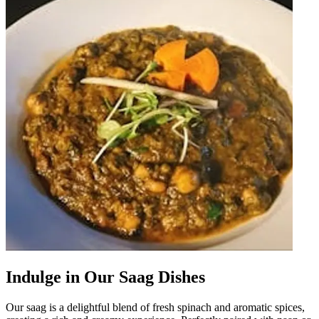
Indulge in Our Saag Dishes
Our saag is a delightful blend of fresh spinach and aromatic spices,