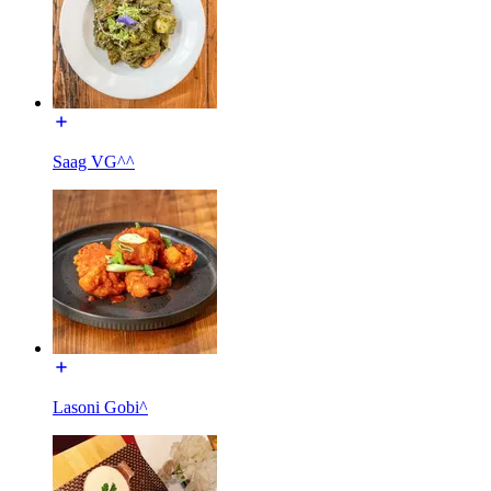
Saag VG^^
Lasoni Gobi^