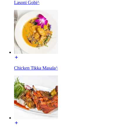
Lasoni Gobi^
Chicken Tikka Masala^