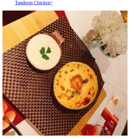
Tandoori Chicken^