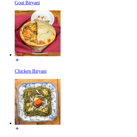
Goat Biryani
Chicken Biryani