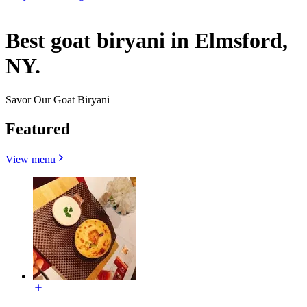
Best goat biryani in Elmsford,
NY.
Savor Our Goat Biryani
Featured
View menu