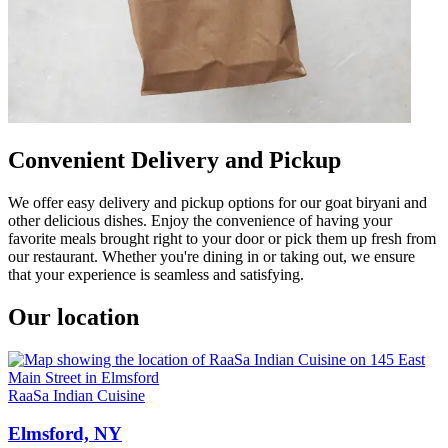
Convenient Delivery and Pickup
We offer easy delivery and pickup options for our goat biryani and
other delicious dishes. Enjoy the convenience of having your
favorite meals brought right to your door or pick them up fresh from
our restaurant. Whether you're dining in or taking out, we ensure
that your experience is seamless and satisfying.
Our location
RaaSa Indian Cuisine
Elmsford, NY