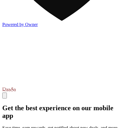
Powered by Owner
Get the best experience on our mobile
app
Save time, earn rewards, get notified about new deals, and more