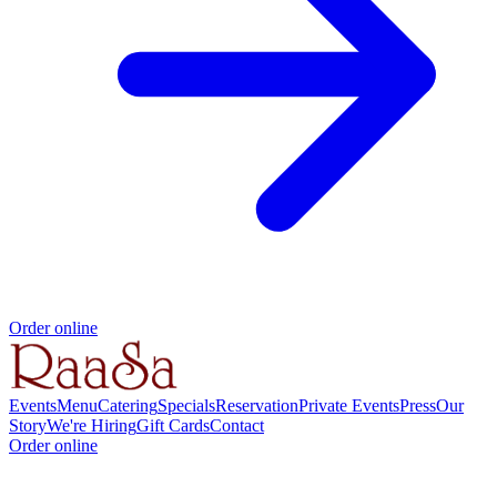
Order online
Events
Menu
Catering
Specials
Reservation
Private Events
Press
Our
Story
We're Hiring
Gift Cards
Contact
Order online