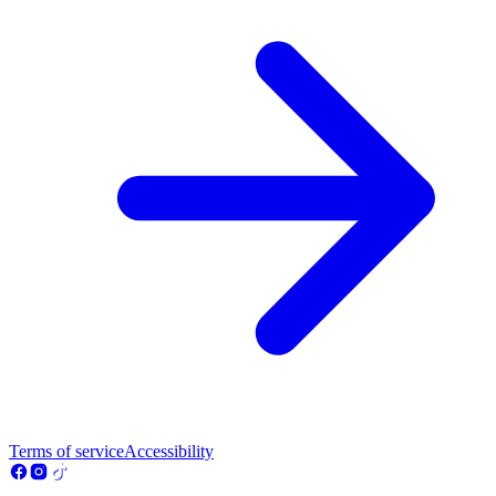
Terms of service
Accessibility