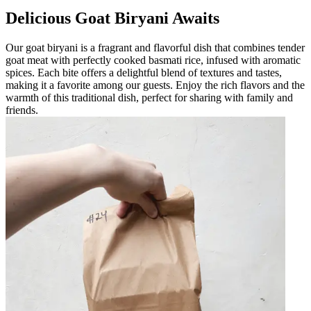
Delicious Goat Biryani Awaits
Our goat biryani is a fragrant and flavorful dish that combines tender
goat meat with perfectly cooked basmati rice, infused with aromatic
spices. Each bite offers a delightful blend of textures and tastes,
making it a favorite among our guests. Enjoy the rich flavors and the
warmth of this traditional dish, perfect for sharing with family and
friends.