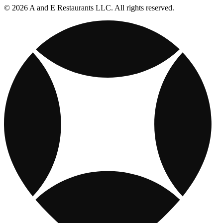
© 2026 A and E Restaurants LLC. All rights reserved.