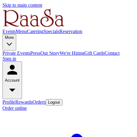
Skip to main content
Events
Menu
Catering
Specials
Reservation
More
Private Events
Press
Our Story
We're Hiring
Gift Cards
Contact
Sign in
Account
Profile
Rewards
Orders
Logout
Order online