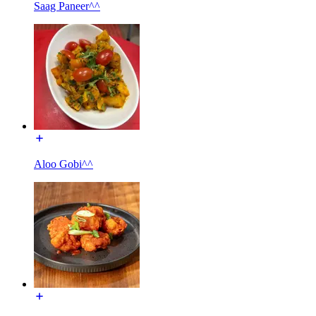
Saag Paneer^^
Aloo Gobi^^