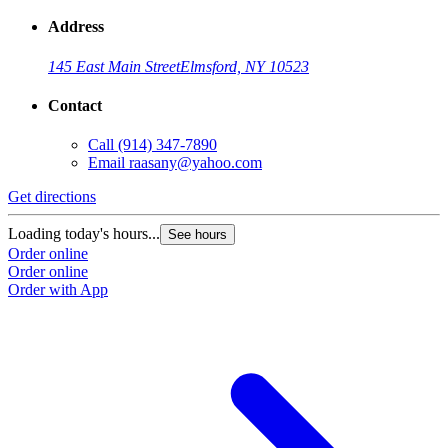
Address
145 East Main Street
Elmsford, NY 10523
Contact
Call
(914) 347-7890
Email
raasany@yahoo.com
Get directions
Loading today's hours...
See hours
Order online
Order online
Order with App