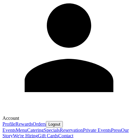
Account
Profile
Rewards
Orders
Logout
Events
Menu
Catering
Specials
Reservation
Private Events
Press
Our
Story
We're Hiring
Gift Cards
Contact