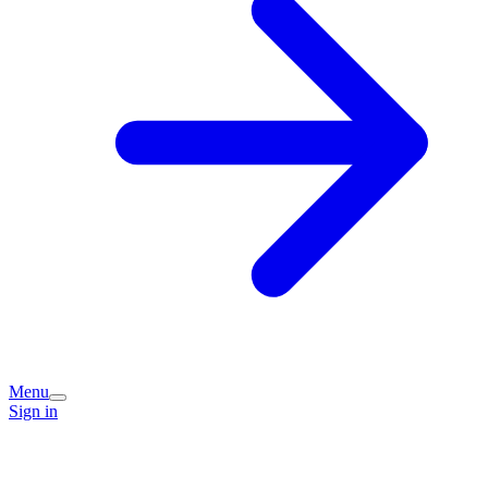
Menu
Sign in