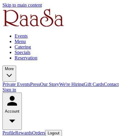
Skip to main content
Events
Menu
Catering
Specials
Reservation
More
Private Events
Press
Our Story
We're Hiring
Gift Cards
Contact
Sign in
Account
Profile
Rewards
Orders
Logout