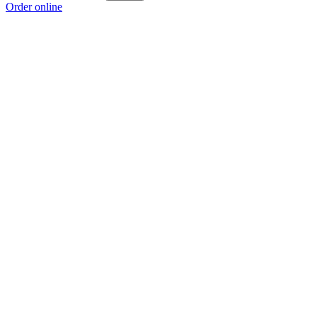
Order online