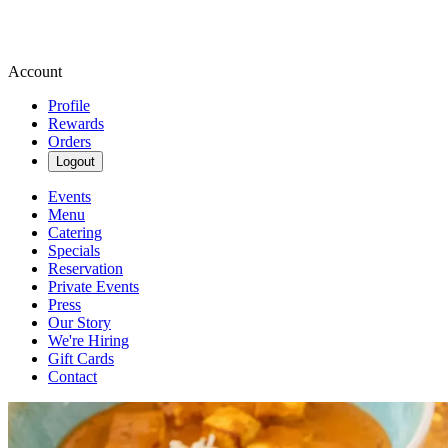
Account
Profile
Rewards
Orders
Logout
Events
Menu
Catering
Specials
Reservation
Private Events
Press
Our Story
We're Hiring
Gift Cards
Contact