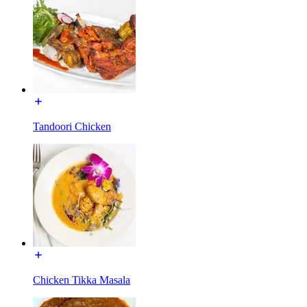
Tandoori Chicken
Chicken Tikka Masala