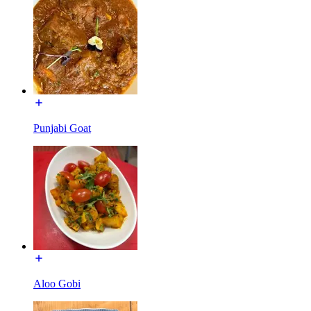
Punjabi Goat
Aloo Gobi