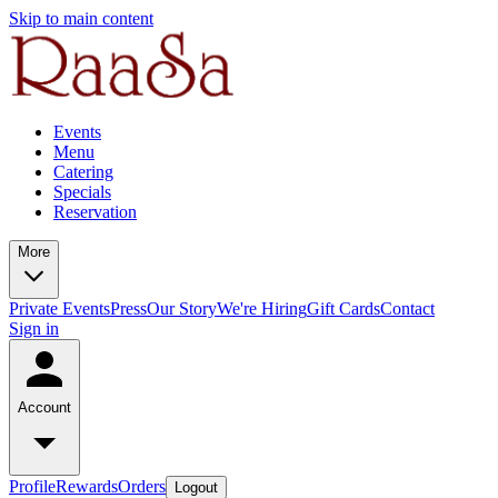
Skip to main content
Events
Menu
Catering
Specials
Reservation
More
Private Events
Press
Our Story
We're Hiring
Gift Cards
Contact
Sign in
Account
Profile
Rewards
Orders
Logout