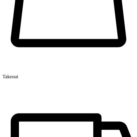
Takeout