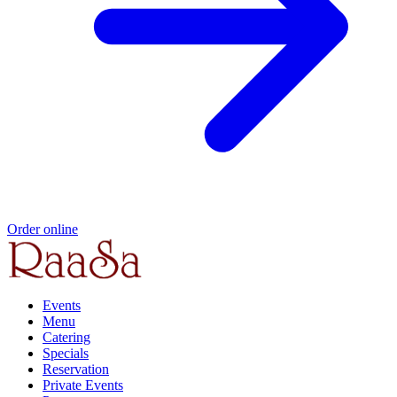
Order online
Events
Menu
Catering
Specials
Reservation
Private Events