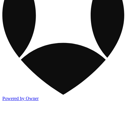
Powered by Owner