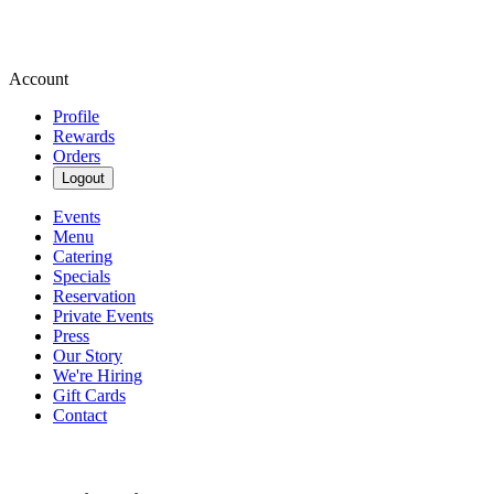
Account
Profile
Rewards
Orders
Logout
Events
Menu
Catering
Specials
Reservation
Private Events
Press
Our Story
We're Hiring
Gift Cards
Contact