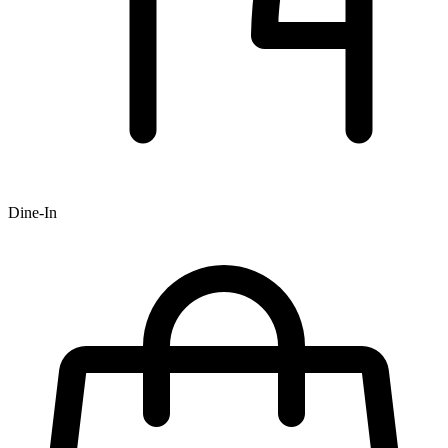
Dine-In