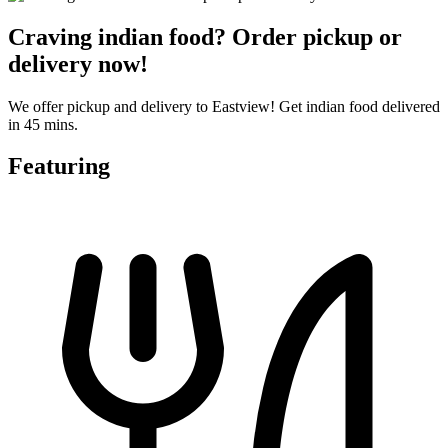
Craving indian food? Order pickup or
delivery now!
We offer pickup and delivery to Eastview! Get indian food delivered
in 45 mins.
Featuring