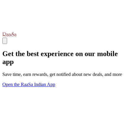
Get the best experience on our mobile
app
Save time, earn rewards, get notified about new deals, and more
Open the RaaSa Indian App