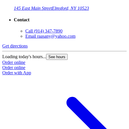
145 East Main Street
Elmsford, NY 10523
Contact
Call
(914) 347-7890
Email
raasany@yahoo.com
Get directions
Loading today's hours...
See hours
Order online
Order online
Order with App