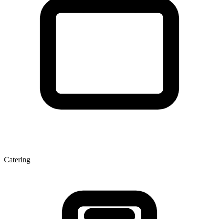
Catering