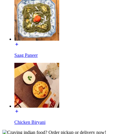
Saag Paneer
Chicken Biryani