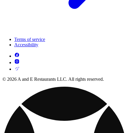
Terms of service
Accessibility
© 2026 A and E Restaurants LLC. All rights reserved.