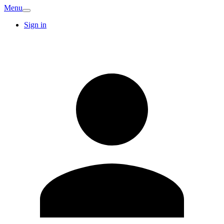
Menu
Sign in