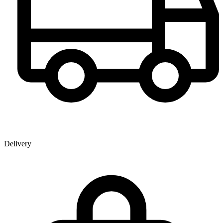
Delivery