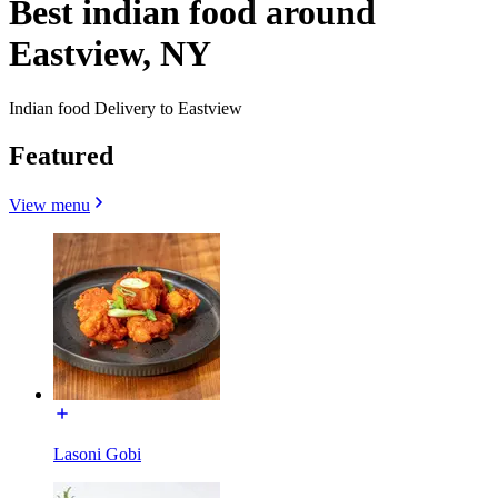
Best indian food around
Eastview, NY
Indian food Delivery to Eastview
Featured
View menu
Lasoni Gobi