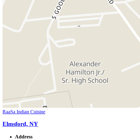
RaaSa Indian Cuisine
Elmsford, NY
Address