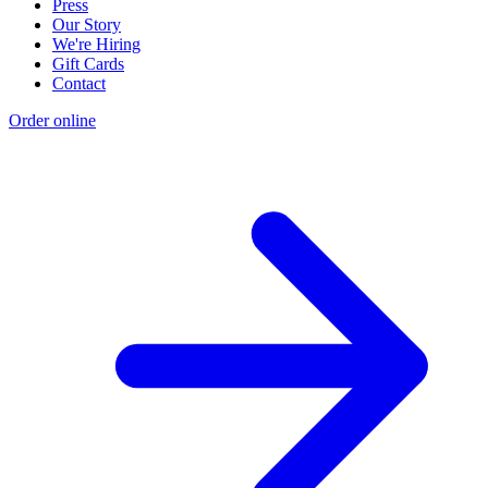
Press
Our Story
We're Hiring
Gift Cards
Contact
Order online