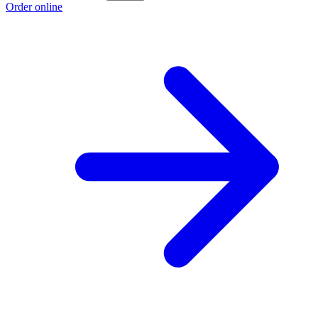
Order online