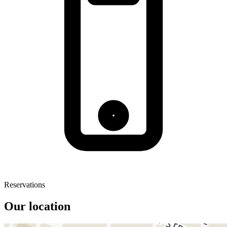
Reservations
Our location